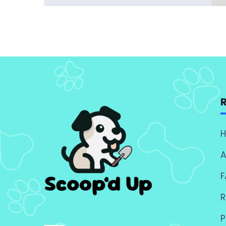
A
F
R
P