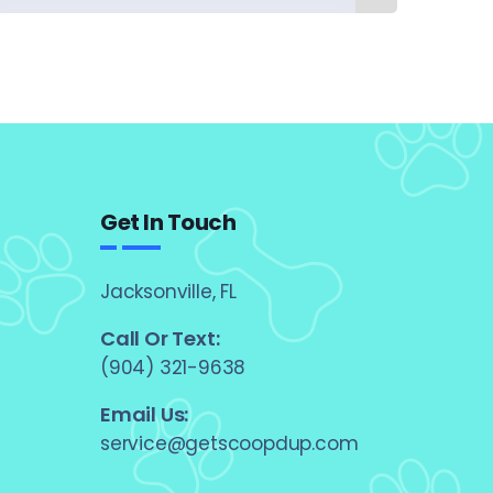
Get In Touch
Jacksonville, FL
Call Or Text:
(904) 321-9638
Email Us:
service@getscoopdup.com