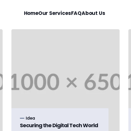
Home
Our Services
FAQ
About Us
Idea
Securing the Digital Tech World