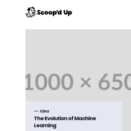
Idea
The Evolution of Machine
Learning