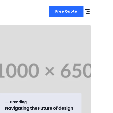
Free Quote
Branding
Navigating the Future of design