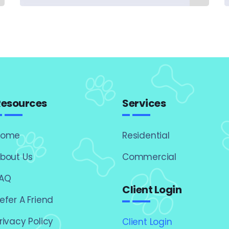
Resources
Services
Home
Residential
bout Us
Commercial
AQ
Client Login
efer A Friend
rivacy Policy
Client Login