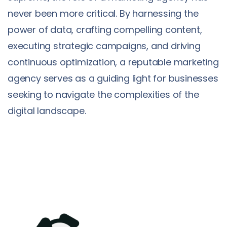
never been more critical. By harnessing the
power of data, crafting compelling content,
executing strategic campaigns, and driving
continuous optimization, a reputable marketing
agency serves as a guiding light for businesses
seeking to navigate the complexities of the
digital landscape.