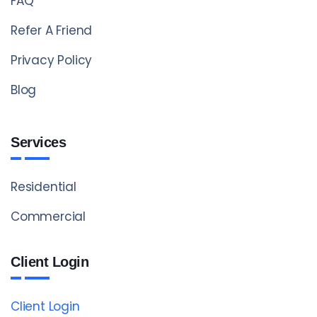
FAQ
Refer A Friend
Privacy Policy
Blog
Services
Residential
Commercial
Client Login
Client Login