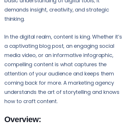
basic understanding of digital tools; it
demands insight, creativity, and strategic
thinking.
In the digital realm, content is king. Whether it’s
a captivating blog post, an engaging social
media video, or an informative infographic,
compelling content is what captures the
attention of your audience and keeps them
coming back for more. A marketing agency
understands the art of storytelling and knows
how to craft content.
Overview: