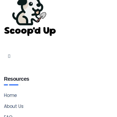
Resources
Home
About Us