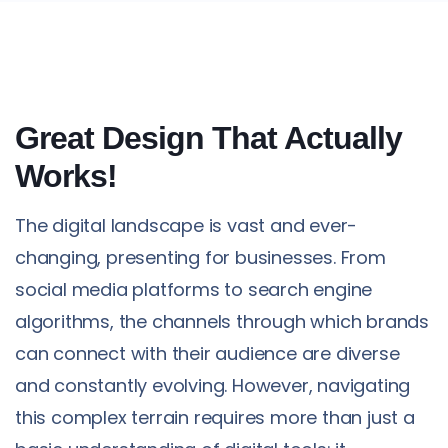
Great Design That Actually
Works!
The digital landscape is vast and ever-
changing, presenting for businesses. From
social media platforms to search engine
algorithms, the channels through which brands
can connect with their audience are diverse
and constantly evolving. However, navigating
this complex terrain requires more than just a