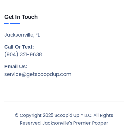
Get In Touch
Jacksonville, FL
Call Or Text:
(904) 321-9638
Email Us:
service@getscoopdup.com
© Copyright 2025 Scoop'd Up™ LLC. All Rights
Reserved. Jacksonville's Premier Pooper