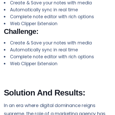
Create & Save your notes with media
Automatically sync in real time
Complete note editor with rich options
Web Clipper Extension
Challenge:
Create & Save your notes with media
Automatically sync in real time
Complete note editor with rich options
Web Clipper Extension
Solution And Results:
In an era where digital dominance reigns
supreme, the role of a marketing agency has