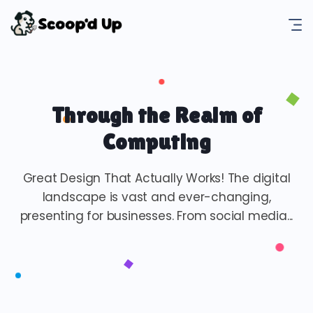
Through the Realm of
Computing
Great Design That Actually Works! The digital
landscape is vast and ever-changing,
presenting for businesses. From social media...